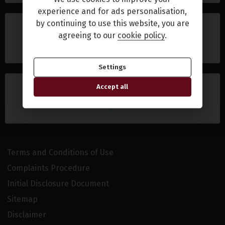
experience and for ads personalisation,
by continuing to use this website, you are
agreeing to our
cookie policy
.
Settings
Accept all
Terms and Conditions of Use
Complaints Procedure
Initial Disclosure Document
Sitemap
Disclaimer