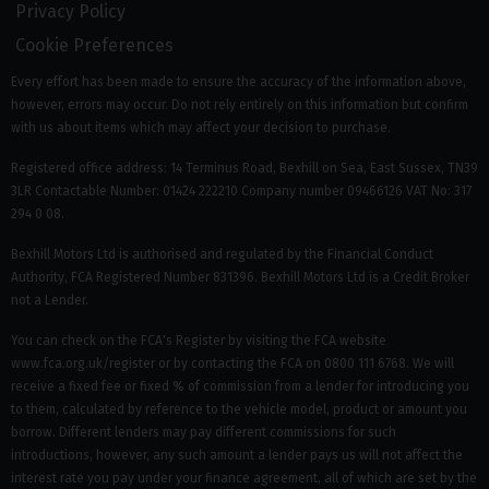
Privacy Policy
Cookie Preferences
Every effort has been made to ensure the accuracy of the information above,
however, errors may occur. Do not rely entirely on this information but confirm
with us about items which may affect your decision to purchase.
Registered office address: 14 Terminus Road, Bexhill on Sea, East Sussex, TN39
3LR Contactable Number: 01424 222210 Company number 09466126 VAT No: 317
294 0 08.
Bexhill Motors Ltd is authorised and regulated by the Financial Conduct
Authority, FCA Registered Number 831396. Bexhill Motors Ltd is a Credit Broker
not a Lender.
You can check on the FCA's Register by visiting the FCA website
www.fca.org.uk/register or by contacting the FCA on 0800 111 6768. We will
receive a fixed fee or fixed % of commission from a lender for introducing you
to them, calculated by reference to the vehicle model, product or amount you
borrow. Different lenders may pay different commissions for such
introductions, however, any such amount a lender pays us will not affect the
interest rate you pay under your finance agreement, all of which are set by the