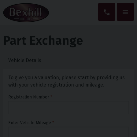
Part Exchange
Vehicle Details
To give you a valuation, please start by providing us
with your vehicle registration and mileage.
Registration Number
Enter Vehicle Mileage