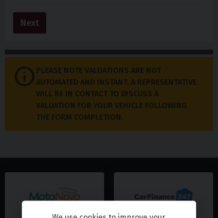
Next
PLEASE NOTE VALUATIONS ARE NOT
AUTOMATED AND INSTANT. A REPRESENTATIVE
WILL BE IN CONTACT TO DISCUSS A
VALUATION FOR YOUR VEHICLE FOLLOWING
THE FORM COMPLETION.
We use cookies to improve your