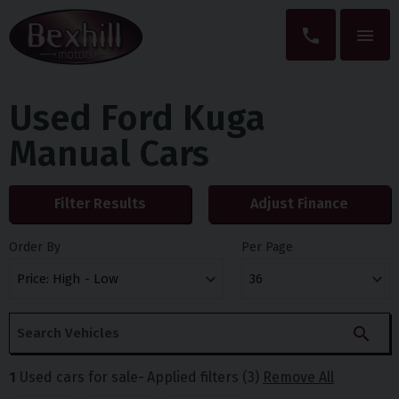
Used Ford Kuga
Manual Cars
Filter Results
Adjust Finance
Order By
Per Page
1
Used cars for sale
Applied filters (3)
Remove All