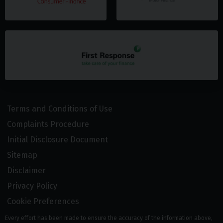
Terms and Conditions of Use
Complaints Procedure
Initial Disclosure Document
Sitemap
Disclaimer
Privacy Policy
Cookie Preferences
Every effort has been made to ensure the accuracy of the information above,