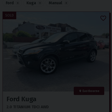
Ford
×
Kuga
×
Manual
×
SOLD
Eastbourne
Ford
Kuga
2.0 TITANIUM TDCI AWD