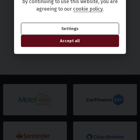
by continuing to use this website, you are
agreeing to our
cookie policy
.
Settings
Accept all