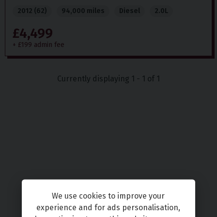
2012 (62)
94,000 miles
Diesel
2.0L
£4,499
+ £199 admin fee
Currently displaying
1
-
1
of
1
We use cookies to improve your
experience and for ads personalisation,