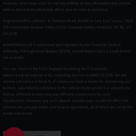
however, errors may occur. Do not rely entirely on this information but confirm
with us about items which may affect your decision to purchase.
Registered office address: 14 Terminus Road, Bexhill on Sea, East Sussex, TN39
3LR Contactable Number: 01424 222210 Company number 09466126 VAT No: 317
294 0 08.
Bexhill Motors Ltd is authorised and regulated by the Financial Conduct
Authority, FCA Registered Number 831396. Bexhill Motors Ltd is a Credit Broker
not a Lender.
You can check on the FCA's Register by visiting the FCA website
www.fca.org.uk/register or by contacting the FCA on 0800 111 6768. We will
receive a fixed fee or fixed % of commission from a lender for introducing you
to them, calculated by reference to the vehicle model, product or amount you
borrow. Different lenders may pay different commissions for such
introductions, however, any such amount a lender pays us will not affect the
interest rate you pay under your finance agreement, all of which are set by the
lender concerned.