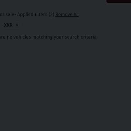
or sale
Applied filters (2)
Remove All
XKR
×
are no vehicles matching your search criteria