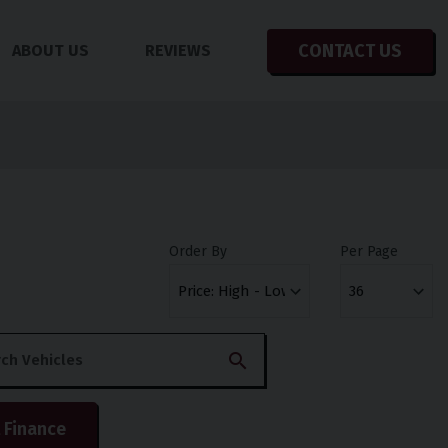
CONTACT US
ABOUT US
REVIEWS
Order By
Per Page
 Finance