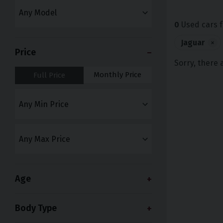
0
Used cars f
Jaguar
×
Price
Sorry, there 
Monthly Price
Full Price
Age
Body Type