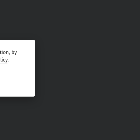
tion, by
licy
.