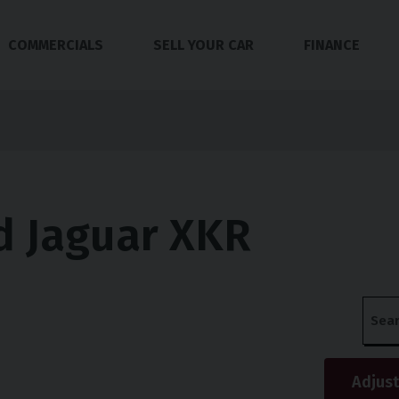
COMMERCIALS
SELL YOUR CAR
FINANCE
d Jaguar XKR
s
Adjust