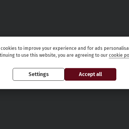
cookies to improve your experience and for ads personalisa
tinuing to use this website, you are agreeing to our
cookie po
Settings
Accept all