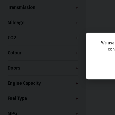
Transmission
Mileage
CO2
We use 
con
Colour
Doors
Engine Capacity
Fuel Type
MPG