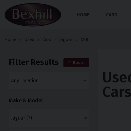
HOME
CARS
Home
Used
Cars
Jaguar
XKR
Filter Results
Reset
Use
Car
Make & Model