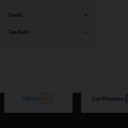
Seats
Tax Rate