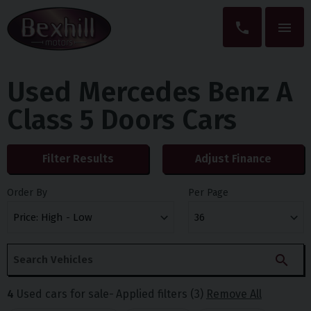
Used Mercedes Benz A
Class 5 Doors Cars
Filter Results
Adjust Finance
Order By
Per Page
4
Used cars for sale
Applied filters (3)
Remove All