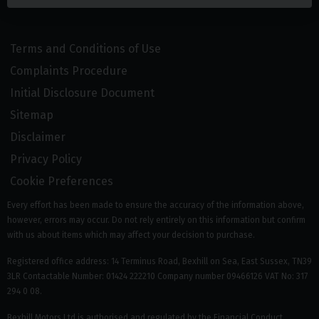
Terms and Conditions of Use
Complaints Procedure
Initial Disclosure Document
Sitemap
Disclaimer
Privacy Policy
Cookie Preferences
Every effort has been made to ensure the accuracy of the information above,
however, errors may occur. Do not rely entirely on this information but confirm
with us about items which may affect your decision to purchase.
Registered office address: 14 Terminus Road, Bexhill on Sea, East Sussex, TN39
3LR Contactable Number: 01424 222210 Company number 09466126 VAT No: 317
294 0 08.
Bexhill Motors Ltd is authorised and regulated by the Financial Conduct