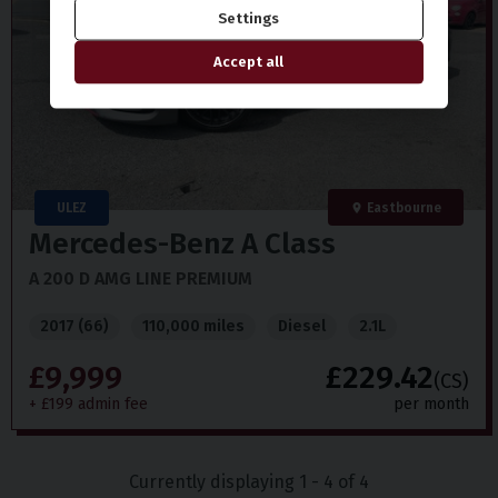
Settings
Accept all
ULEZ
Eastbourne
Mercedes-Benz
A Class
A 200 D AMG LINE PREMIUM
2017 (66)
110,000 miles
Diesel
2.1L
£9,999
£229.42
(CS)
+ £199 admin fee
per month
Currently displaying
1
-
4
of
4