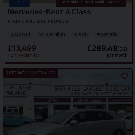
ULEZ
Terminus Road, Bexhill on Sea
Mercedes-Benz
A Class
A 180 D AMG LINE PREMIUM
2020 (70)
97,000 miles
Diesel
Automatic
£13,499
£289.48
(CS)
+ £199 admin fee
per month
AUTOMATIC / 6 SERVICES