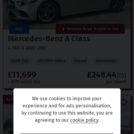
ULEZ
Terminus Road, Bexhill on Sea
Mercedes-Benz
A Class
A 180 D AMG LINE
2018 (18)
101,000 miles
Diesel
Automatic
£11,699
£248.44
(CS)
+ £199 admin fee
per month
We use cookies to improve your
AUTOMATIC / £20 TAX
experience and for ads personalisation,
by continuing to use this website, you are
agreeing to our
cookie policy
.