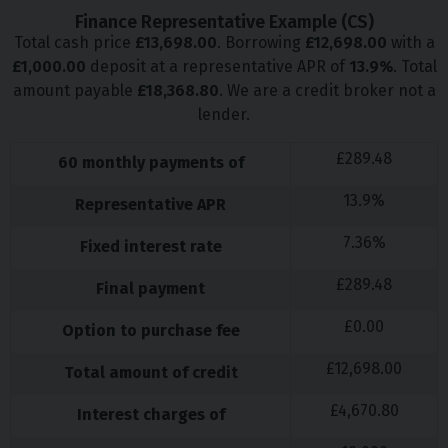
Finance Representative Example (
CS
)
Total cash price
£
13,698.00
. Borrowing
£
12,698.00
with a
£
1,000.00
deposit at a representative APR of
13.9
%
. Total
amount payable
£
18,368.80
. We are a credit broker not a
lender.
£
289.48
60
monthly payments of
13.9
%
Representative APR
7.36
%
Fixed interest rate
£
289.48
Final payment
£
0.00
Option to purchase fee
£
12,698.00
Total amount of credit
£
4,670.80
Interest charges of