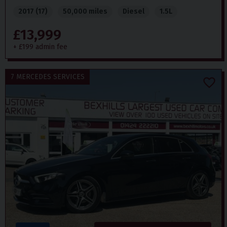
2017 (17)
50,000 miles
Diesel
1.5L
£13,999
+ £199 admin fee
7 MERCEDES SERVICES