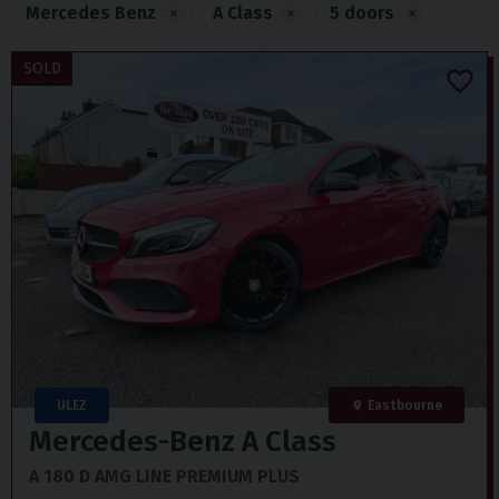
Mercedes Benz
×
A Class
×
5 doors
×
SOLD
ULEZ
Eastbourne
Mercedes-Benz
A Class
A 180 D AMG LINE PREMIUM PLUS