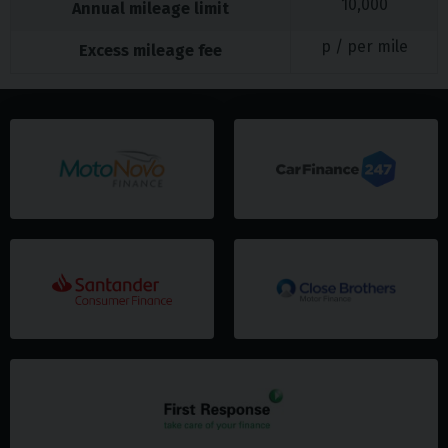
10,000
Annual mileage limit
p / per mile
Excess mileage fee