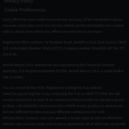
Privacy Policy
Cookie Preferences
Every effort has been made to ensure the accuracy of the information above,
however, errors may occur. Do not rely entirely on this information but confirm
with us about items which may affect your decision to purchase.
Registered office address: 14 Terminus Road, Bexhill on Sea, East Sussex, TN39
3LR Contactable Number: 01424 222210 Company number 09466126 VAT No: 317
294 0 08.
Bexhill Motors Ltd is authorised and regulated by the Financial Conduct
Authority, FCA Registered Number 831396. Bexhill Motors Ltd is a Credit Broker
not a Lender.
You can check on the FCA's Register by visiting the FCA website
www.fca.org.uk/register or by contacting the FCA on 0800 111 6768. We will
receive a fixed fee or fixed % of commission from a lender for introducing you
to them, calculated by reference to the vehicle model, product or amount you
borrow. Different lenders may pay different commissions for such
introductions, however, any such amount a lender pays us will not affect the
interest rate you pay under your finance agreement, all of which are set by the