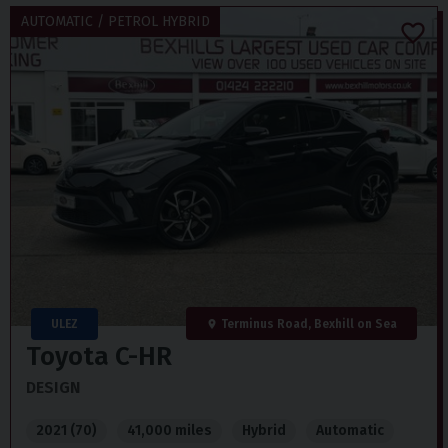
AUTOMATIC / PETROL HYBRID
ULEZ
Terminus Road, Bexhill on Sea
Toyota
C-HR
DESIGN
2021 (70)
41,000 miles
Hybrid
Automatic