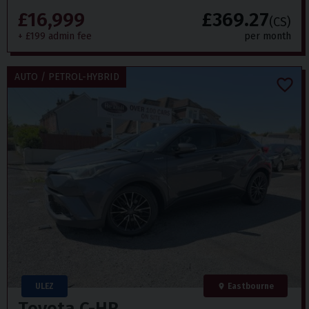
£16,999
£369.27
(CS)
+ £199 admin fee
per month
AUTO / PETROL-HYBRID
ULEZ
Eastbourne
Toyota
C-HR