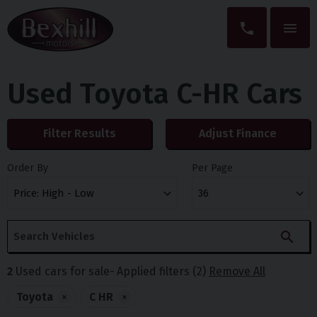
Used Toyota C-HR Cars
Filter Results
Adjust Finance
Order By
Per Page
2
Used cars for sale
Applied filters (2)
Remove All
Toyota
×
C HR
×