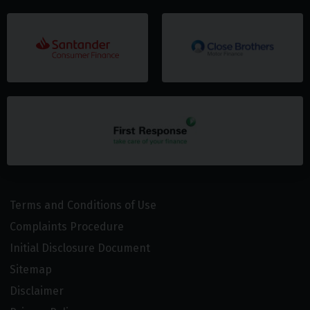
Terms and Conditions of Use
Complaints Procedure
Initial Disclosure Document
Sitemap
Disclaimer