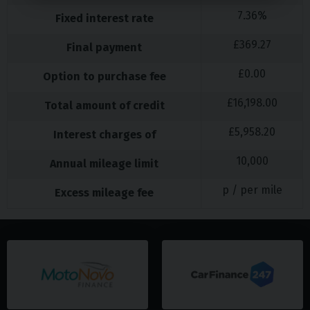
7.36
%
Fixed interest rate
£
369.27
Final payment
£
0.00
Option to purchase fee
£
16,198.00
Total amount of credit
£
5,958.20
Interest charges of
10,000
Annual mileage limit
p / per mile
Excess mileage fee