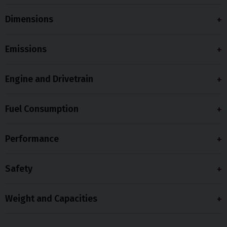
Dimensions
Emissions
Engine and Drivetrain
Fuel Consumption
Performance
Safety
Weight and Capacities