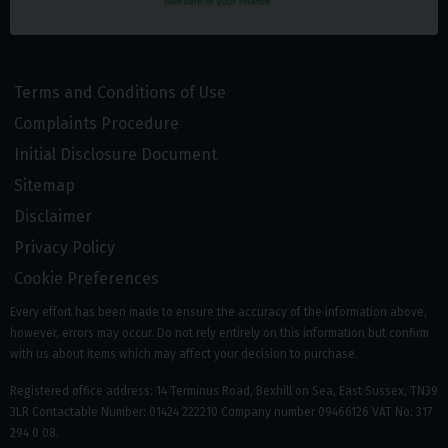
Terms and Conditions of Use
Complaints Procedure
Initial Disclosure Document
Sitemap
Disclaimer
Privacy Policy
Cookie Preferences
Every effort has been made to ensure the accuracy of the information above,
however, errors may occur. Do not rely entirely on this information but confirm
with us about items which may affect your decision to purchase.
Registered office address: 14 Terminus Road, Bexhill on Sea, East Sussex, TN39
3LR Contactable Number: 01424 222210 Company number 09466126 VAT No: 317
294 0 08.