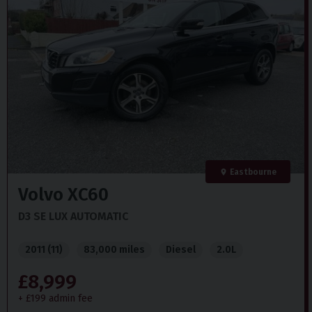
Isofix
Immobiliser
Reverse Parking Camera
Rear Parking Sensors
Powered Tailgate
Eastbourne
Volvo
XC60
D3 SE LUX AUTOMATIC
2011 (11)
83,000 miles
Diesel
2.0L
£8,999
+ £199 admin fee