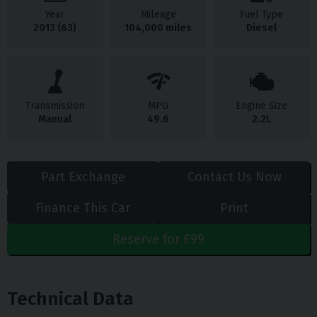
Year
Mileage
Fuel Type
2013 (63)
104,000 miles
Diesel
Transmission
MPG
Engine Size
Manual
49.6
2.2L
Part Exchange
Contact Us Now
Finance This Car
Print
Reserve for £99
Technical Data