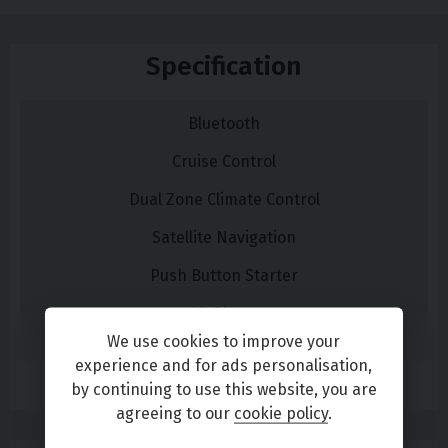
Specification
Bluetooth
Cruise Control
Dual Zone Climate Control
Satellite Navigation
Push Button Starter
CD Player
We use cookies to improve your
DAB Radio
experience and for ads personalisation,
Read More
by continuing to use this website, you are
Steering Wheel Audio Controls
agreeing to our
cookie policy
.
USB/Aux socket