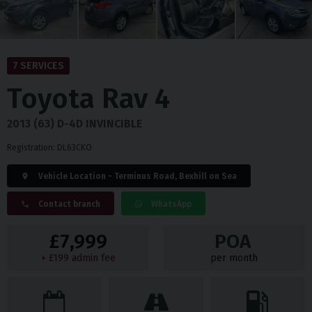
7 SERVICES
Toyota
Rav 4
2013 (63) D-4D INVINCIBLE
Registration: DL63CKO
Vehicle Location - Terminus Road, Bexhill on Sea
Contact branch
WhatsApp
£7,999
POA
+ £199 admin fee
per month