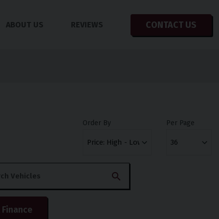
CONTACT US
ABOUT US
REVIEWS
Order By
Per Page
 Finance