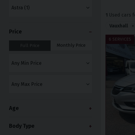
1
Used cars f
Vauxhall
×
Price
6 SERVICES
Monthly Price
Full Price
Age
Body Type