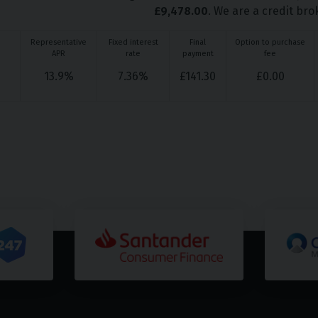
£
9,478.00
. We are a credit bro
Representative
Fixed interest
Final
Option to purchase
APR
rate
payment
fee
13.9
%
7.36
%
£
141.30
£
0.00