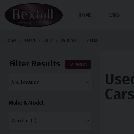
HOME
CARS
Home
Used
Cars
Vauxhall
Astra
Filter Results
Reset
Used
Car
Make & Model