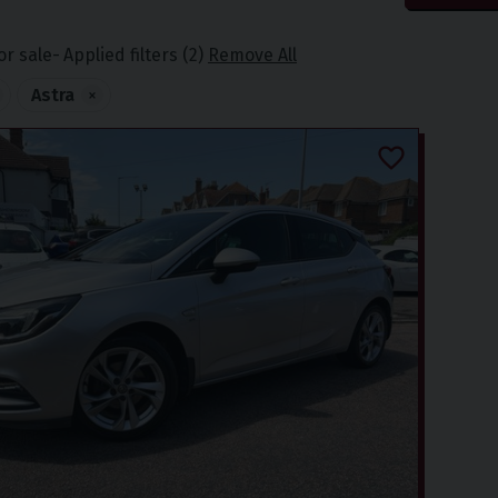
or sale
Applied filters (2)
Remove All
Astra
×