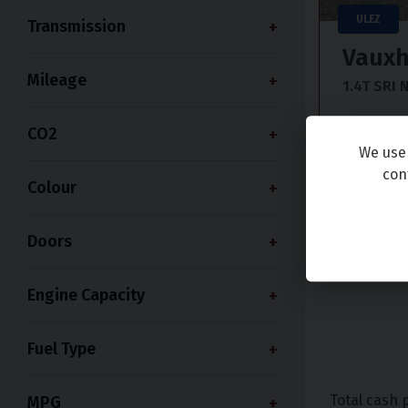
ULEZ
Transmission
Vauxh
Mileage
1.4T SRI 
2017 (67
CO2
We use 
£6,99
con
Colour
+ £199 adm
Doors
Engine Capacity
Fuel Type
Total cash 
MPG