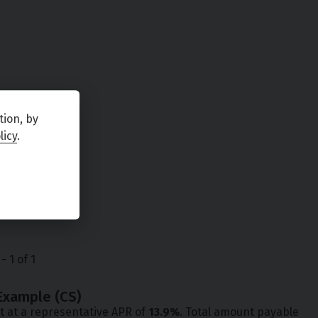
tion, by
licy
.
-
1
of
1
Example (
CS
)
t at a representative APR of
13.9
%
. Total amount payable