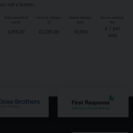
ker not a lender.
Total amount of
Interest charges
Annual mileage
Excess mileage
credit
of
limit
fee
p / per
6,198.00
£
2,280.00
10,000
mile