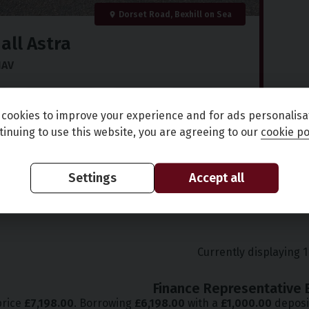
Dorset Road, Bexhill on Sea
all
Astra
NAV
)
72,000 miles
Petrol
Manual
cookies to improve your experience and for ads personalisa
9
£141.30
(CS)
tinuing to use this website, you are agreeing to our
cookie po
in fee
per month
Settings
Accept all
Full Details
Currently displaying
1
Finance Representative 
price
£
7,198.00
. Borrowing
£
6,198.00
with a
£
1,000.00
deposi