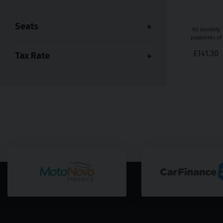
Seats
60
monthly
payments of
£
141.30
Tax Rate