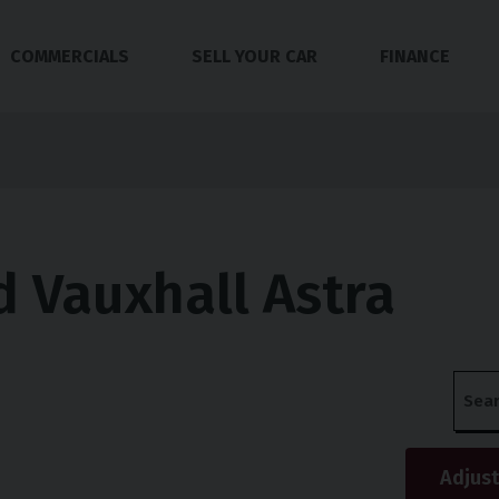
COMMERCIALS
SELL YOUR CAR
FINANCE
 Vauxhall Astra
s
Adjust