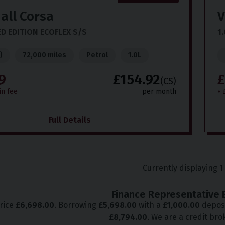
all
Corsa
V
ED EDITION ECOFLEX S/S
1.
)
72,000 miles
Petrol
1.0L
9
£154.92
£
(CS)
in fee
per month
+ 
Full Details
Currently displaying
1
Finance Representative 
price
£
6,698.00
. Borrowing
£
5,698.00
with a
£
1,000.00
deposi
£
8,794.00
. We are a credit bro