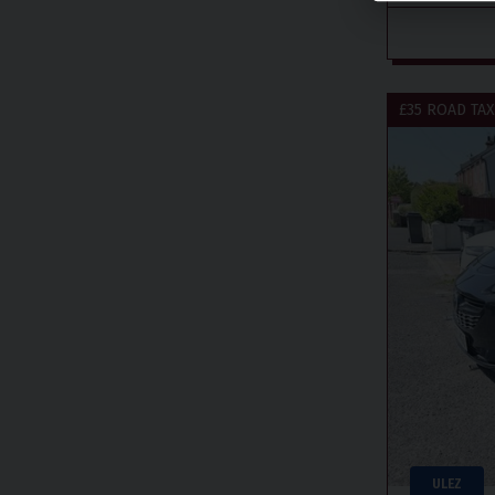
£35 ROAD TAX
ULEZ