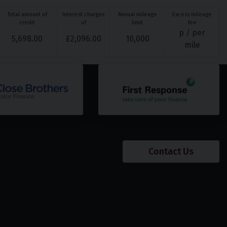
Total amount of
Interest charges
Annual mileage
Excess mileage
credit
of
limit
fee
p / per
5,698.00
£
2,096.00
10,000
mile
Contact Us