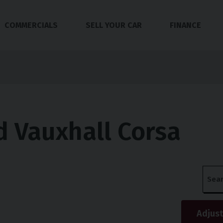
COMMERCIALS
SELL YOUR CAR
FINANCE
 Vauxhall Corsa
s
Adjust