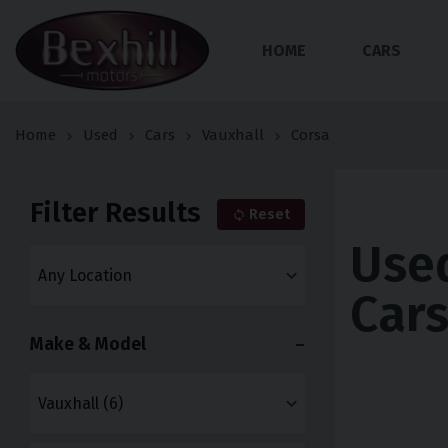
HOME
CARS
Home
Used
Cars
Vauxhall
Corsa
Filter Results
Reset
Used
Car
Make & Model