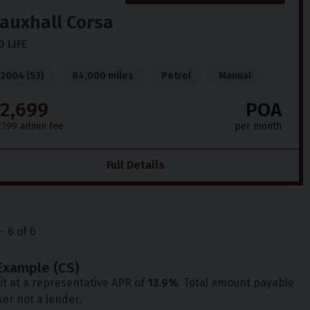
auxhall
Corsa
0 LIFE
2004 (53)
84,000 miles
Petrol
Manual
2,699
POA
£199 admin fee
per month
Full Details
-
6
of
6
Example (
CS
)
t at a representative APR of
13.9
%
. Total amount payable
ker not a lender.