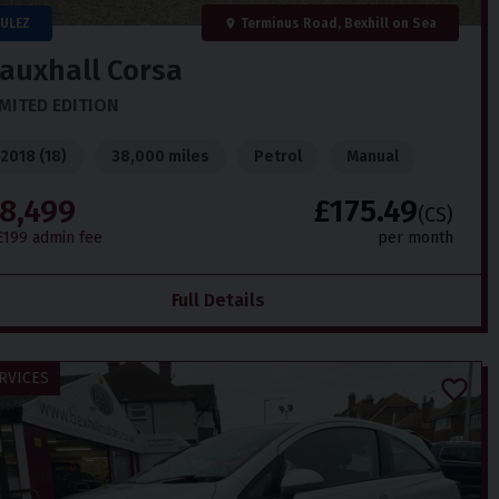
ULEZ
Terminus Road, Bexhill on Sea
auxhall
Corsa
IMITED EDITION
2018 (18)
38,000 miles
Petrol
Manual
8,499
£175.49
(CS)
£199 admin fee
per month
Full Details
RVICES