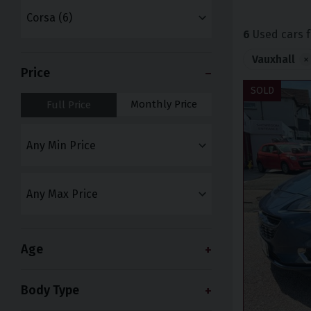
6
Used cars f
Vauxhall
×
Price
SOLD
Monthly Price
Full Price
Age
Body Type