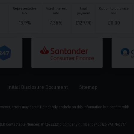
Representative
Fixed interest
Final
Option to purchase
APR
rate
payment
fee
13.9
%
7.36
%
£
129.90
£
0.00
Initial Disclosure Document
Sitemap
ver, errors may occur. Do not rely entirely on this information but confirm with
39 3LR Contactable Number: 01424 222210 Company number 09466126 VAT No: 317