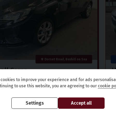
Dorset Road, Bexhill on Sea
all
Corsa
V
GY AC ECOFLEX
1
cookies to improve your experience and for ads personalisa
tinuing to use this website, you are agreeing to our
cookie po
)
70,000 miles
Petrol
Manual
9
£150.73
£
Settings
Accept all
(CS)
in fee
per month
+ 