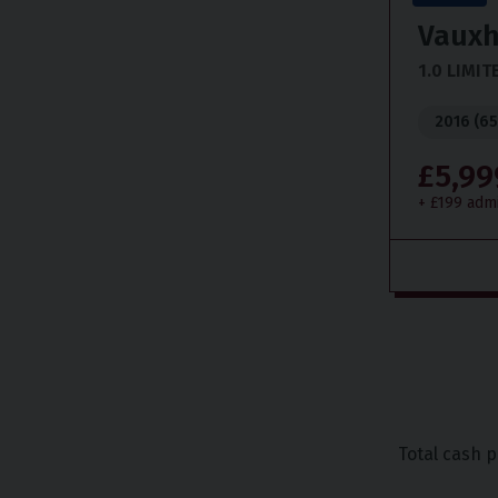
Vauxh
1.0 LIMIT
2016 (65
£5,99
+ £199 adm
Total cash 