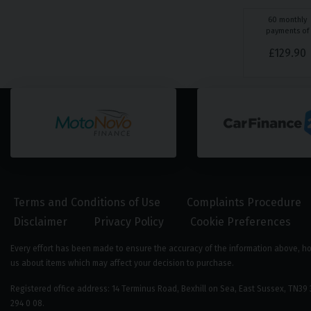
60
monthly
payments of
£
129.90
Terms and Conditions of Use
Complaints Procedure
Disclaimer
Privacy Policy
Cookie Preferences
Every effort has been made to ensure the accuracy of the information above, howe
us about items which may affect your decision to purchase.
Registered office address: 14 Terminus Road, Bexhill on Sea, East Sussex, TN
294 0 08.