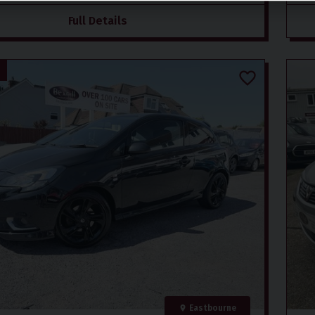
Full Details
Eastbourne