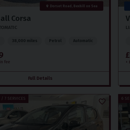
Dorset Road, Bexhill on Sea
all
Corsa
V
UTOMATIC
L
)
38,000 miles
Petrol
Automatic
9
£
in fee
+ 
Full Details
 / 7 SERVICES
6 SE