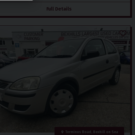
Full Details
Terminus Road, Bexhill on Sea