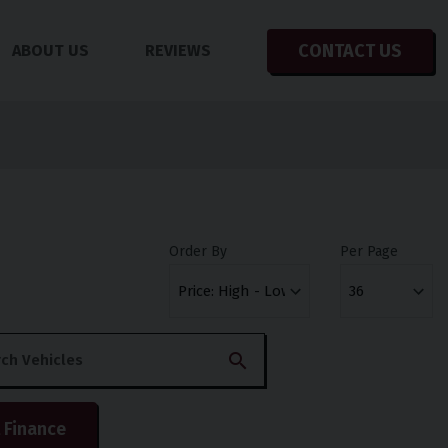
CONTACT US
ABOUT US
REVIEWS
Order By
Per Page
 Finance