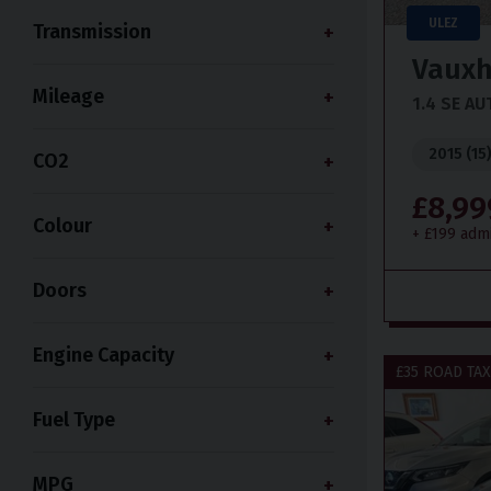
ULEZ
Transmission
Vauxh
Mileage
1.4 SE A
2015 (15
CO2
£8,99
Colour
+ £199 adm
Doors
Engine Capacity
£35 ROAD TAX
Fuel Type
MPG