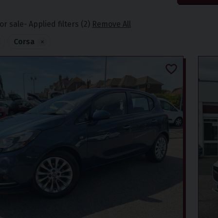
or sale
Applied filters (2)
Remove All
Corsa
×