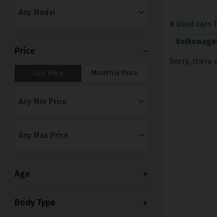
0
Used cars f
Volkswage
Price
Sorry, there 
Monthly Price
Full Price
Age
Body Type