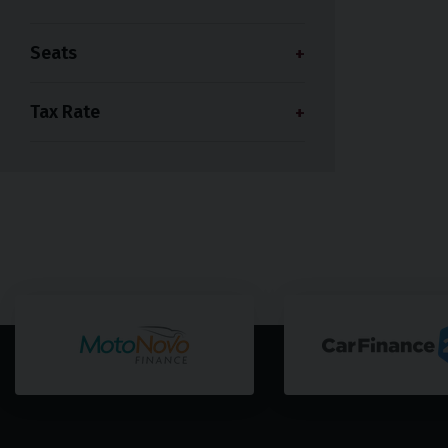
Seats
Tax Rate