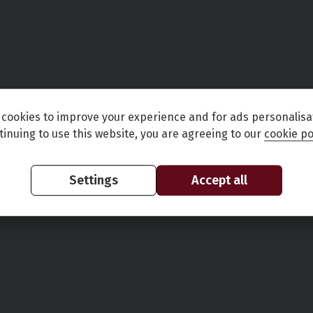
cookies to improve your experience and for ads personalisa
tinuing to use this website, you are agreeing to our
cookie po
Settings
Accept all