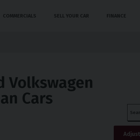
COMMERCIALS
SELL YOUR CAR
FINANCE
d Volkswagen
an Cars
Adjust