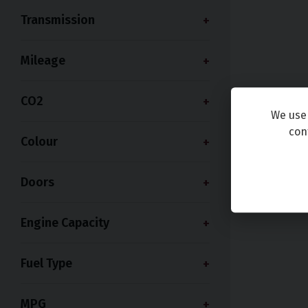
Transmission
Mileage
CO2
We use 
con
Colour
Doors
Engine Capacity
Fuel Type
MPG