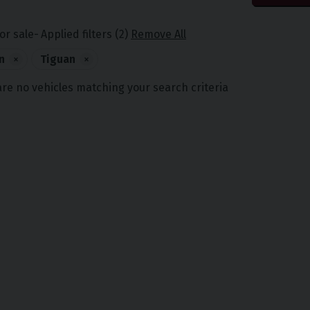
or sale
Applied filters (2)
Remove All
n
×
Tiguan
×
are no vehicles matching your search criteria