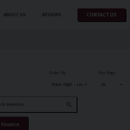
CONTACT US
ABOUT US
REVIEWS
Order By
Per Page
 Finance