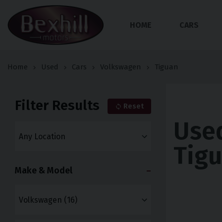
HOME
CARS
Home
Used
Cars
Volkswagen
Tiguan
Filter Results
Reset
Use
Tigu
Make & Model