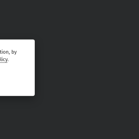
tion, by
licy
.