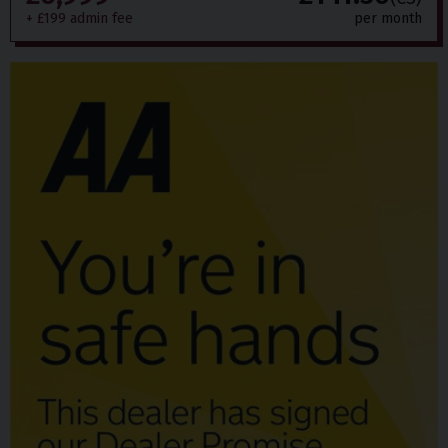
+ £199 admin fee
per month