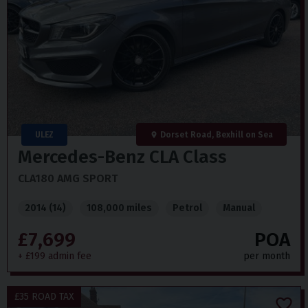
ULEZ
Dorset Road, Bexhill on Sea
Mercedes-Benz
CLA Class
CLA180 AMG SPORT
2014 (14)
108,000 miles
Petrol
Manual
£7,699
POA
+ £199 admin fee
per month
£35 ROAD TAX