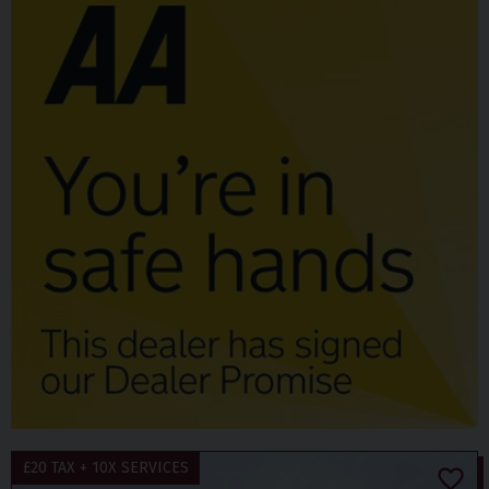
£20 TAX + 10X SERVICES