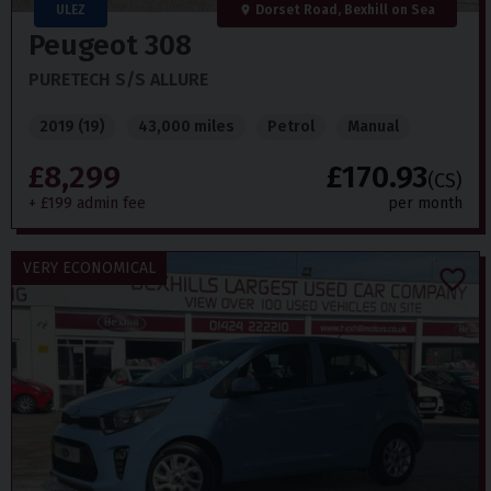
ULEZ
Dorset Road, Bexhill on Sea
Peugeot
308
PURETECH S/S ALLURE
2019 (19)
43,000 miles
Petrol
Manual
£8,299
£170.93
(CS)
+ £199 admin fee
per month
VERY ECONOMICAL