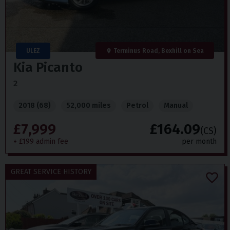
ULEZ
Terminus Road, Bexhill on Sea
Kia
Picanto
2
2018 (68)
52,000 miles
Petrol
Manual
£7,999
£164.09
(CS)
+ £199 admin fee
per month
GREAT SERVICE HISTORY