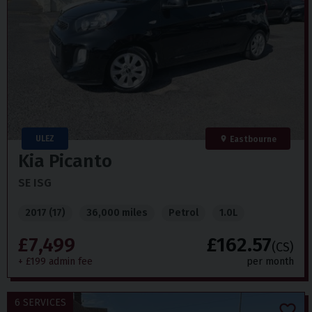
ULEZ
Eastbourne
Kia
Picanto
SE ISG
2017 (17)
36,000 miles
Petrol
1.0L
£7,499
£162.57
(CS)
+ £199 admin fee
per month
6 SERVICES