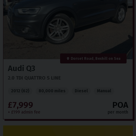
Dorset Road, Bexhill on Sea
Audi
Q3
2.0 TDI QUATTRO S LINE
2012 (62)
80,000 miles
Diesel
Manual
£7,999
POA
+ £199 admin fee
per month