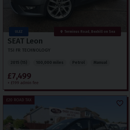
ULEZ
Terminus Road, Bexhill on Sea
SEAT
Leon
TSI FR TECHNOLOGY
2015 (15)
100,000 miles
Petrol
Manual
£7,499
+ £199 admin fee
£20 ROAD TAX