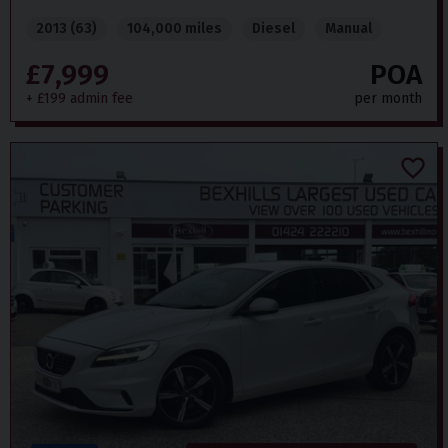
2013 (63)
104,000 miles
Diesel
Manual
£7,999
POA
+ £199 admin fee
per month