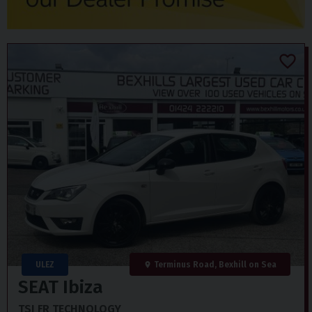
ULEZ
Terminus Road, Bexhill on Sea
SEAT
Ibiza
TSI FR TECHNOLOGY