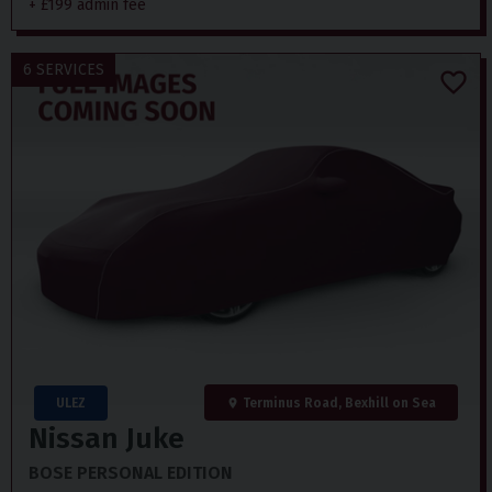
+ £199 admin fee
6 SERVICES
ULEZ
Terminus Road, Bexhill on Sea
Nissan
Juke
BOSE PERSONAL EDITION