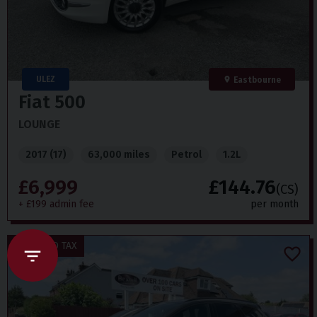
ULEZ
Eastbourne
Fiat
500
LOUNGE
2017 (17)
63,000 miles
Petrol
1.2L
£6,999
£144.76
(CS)
+ £199 admin fee
per month
£20 ROAD TAX