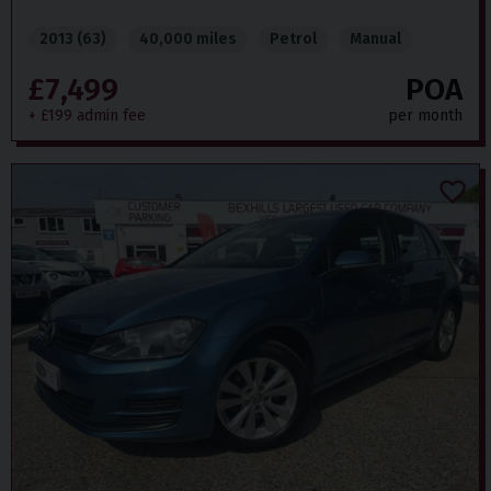
2013 (63)
40,000 miles
Petrol
Manual
£7,499
POA
+ £199 admin fee
per month