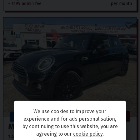
+ £199 admin fee
per month
We use cookies to improve your
ULEZ
Terminus Road, Bexhill on Sea
experience and for ads personalisation,
Mini
Hatch
by continuing to use this website, you are
agreeing to our
cookie policy
.
1.5 COOPER