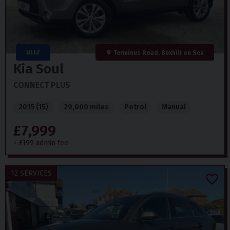
ULEZ
Terminus Road, Bexhill on Sea
Kia
Soul
CONNECT PLUS
2015 (15)
29,000 miles
Petrol
Manual
£7,999
+ £199 admin fee
12 SERVICES