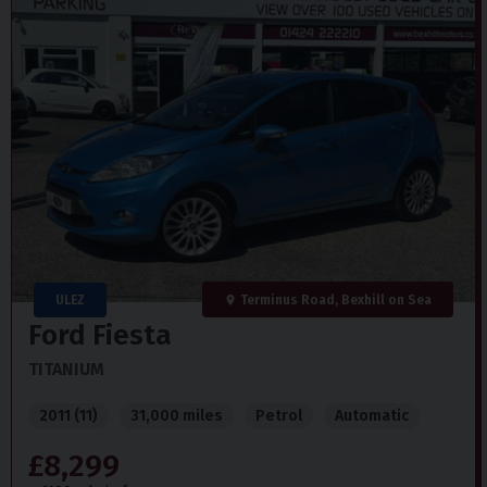
ULEZ
Terminus Road, Bexhill on Sea
Ford
Fiesta
TITANIUM
2011 (11)
31,000 miles
Petrol
Automatic
£8,299