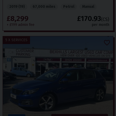
2019 (19)
67,000 miles
Petrol
Manual
£8,299
£170.93
(CS)
+ £199 admin fee
per month
5 X SERVICES