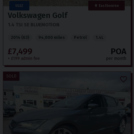
ULEZ
Eastbourne
Volkswagen
Golf
1.4 TSI SE BLUEMOTION
2014 (63)
94,000 miles
Petrol
1.4L
£7,499
POA
+ £199 admin fee
per month
SOLD