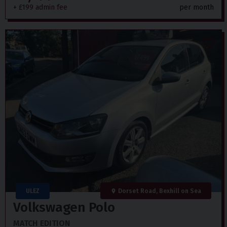
+ £199 admin fee
per month
ULEZ
Dorset Road, Bexhill on Sea
Volkswagen
Polo
MATCH EDITION