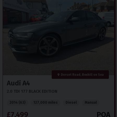
Dorset Road, Bexhill on Sea
Audi
A4
2.0 TDI 177 BLACK EDITION
2014 (63)
127,000 miles
Diesel
Manual
£7,499
POA