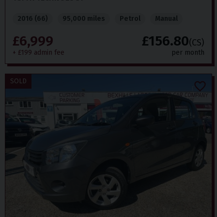
2016 (66)
95,000 miles
Petrol
Manual
£6,999
£156.80
(CS)
+ £199 admin fee
per month
SOLD