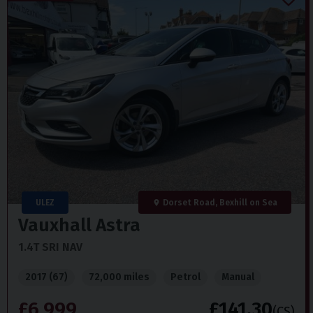
ULEZ
Dorset Road, Bexhill on Sea
Vauxhall
Astra
1.4T SRI NAV
2017 (67)
72,000 miles
Petrol
Manual
£6,999
£141.30
(CS)