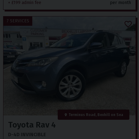
+ £199 admin fee
per month
7 SERVICES
Terminus Road, Bexhill on Sea
Toyota
Rav 4
D-4D INVINCIBLE