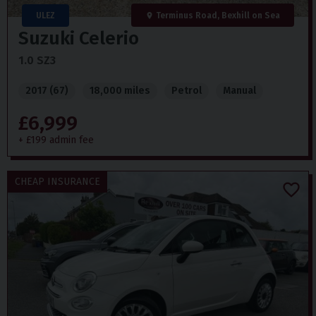
ULEZ
Terminus Road, Bexhill on Sea
Suzuki
Celerio
1.0 SZ3
2017 (67)
18,000 miles
Petrol
Manual
£6,999
+ £199 admin fee
CHEAP INSURANCE