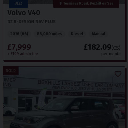
ULEZ
Terminus Road, Bexhill on Sea
Volvo
V40
D2 R-DESIGN NAV PLUS
2016 (66)
88,000 miles
Diesel
Manual
£7,999
£182.09
(CS)
+ £199 admin fee
per month
SOLD