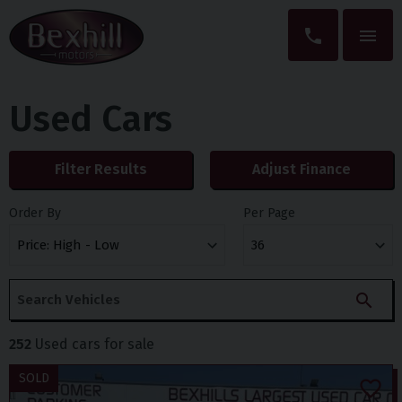
Used Cars
Filter Results
Adjust Finance
Order By
Per Page
252
Used cars for sale
SOLD