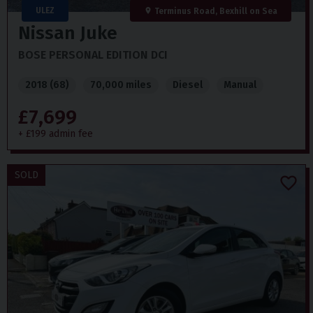
ULEZ
Terminus Road, Bexhill on Sea
Nissan
Juke
BOSE PERSONAL EDITION DCI
2018 (68)
70,000 miles
Diesel
Manual
£7,699
+ £199 admin fee
SOLD