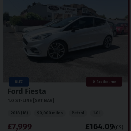
ULEZ
Eastbourne
Ford
Fiesta
1.0 ST-LINE [SAT NAV]
2018 (18)
90,000 miles
Petrol
1.0L
£7,999
£164.09
(CS)