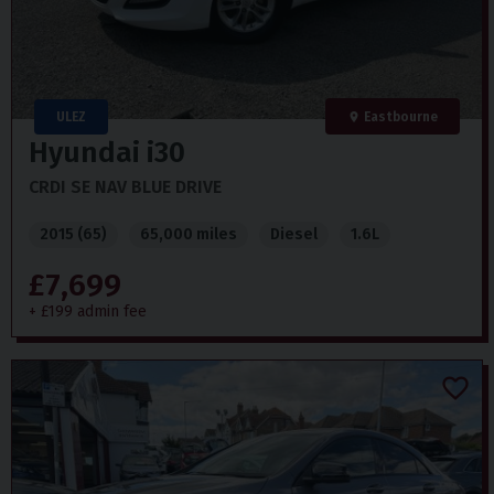
ULEZ
Eastbourne
Hyundai
i30
CRDI SE NAV BLUE DRIVE
2015 (65)
65,000 miles
Diesel
1.6L
£7,699
+ £199 admin fee