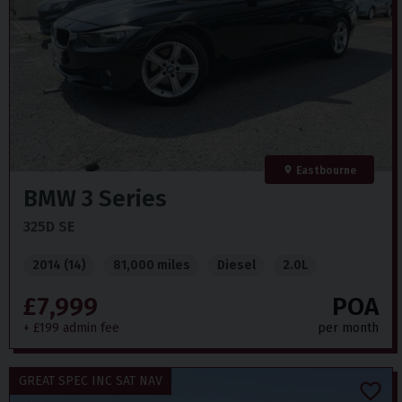
Eastbourne
BMW
3 Series
325D SE
2014 (14)
81,000 miles
Diesel
2.0L
£7,999
POA
+ £199 admin fee
per month
GREAT SPEC INC SAT NAV