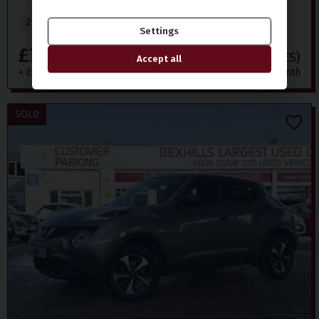
2018 (68)
116,000 miles
Petrol
Manual
Settings
£7,999
£164.09
(CS)
Accept all
+ £199 admin fee
per month
SOLD