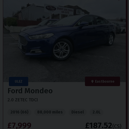
ULEZ
Eastbourne
Ford
Mondeo
2.0 ZETEC TDCI
2016 (66)
88,000 miles
Diesel
2.0L
£7,999
£187.52
(CS)